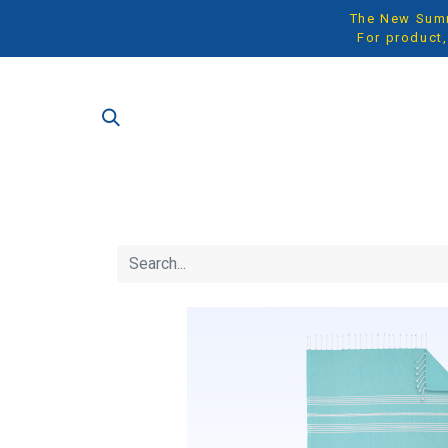
The New Summe
For product,
SH