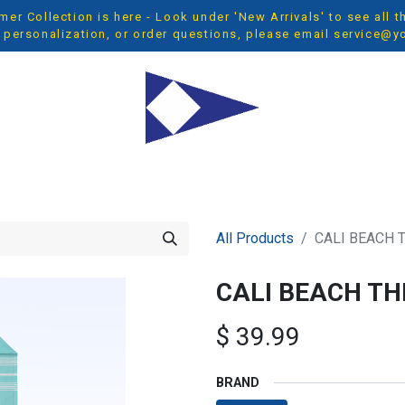
r Collection is here - Look under 'New Arrivals' to see all 
 personalization, or order questions, please email
service@y
OP ALL
MEN
WOMEN
YOUTH
ACCESSORIES
NEW 
All Products
CALI BEACH
CALI BEACH T
$
39.99
BRAND