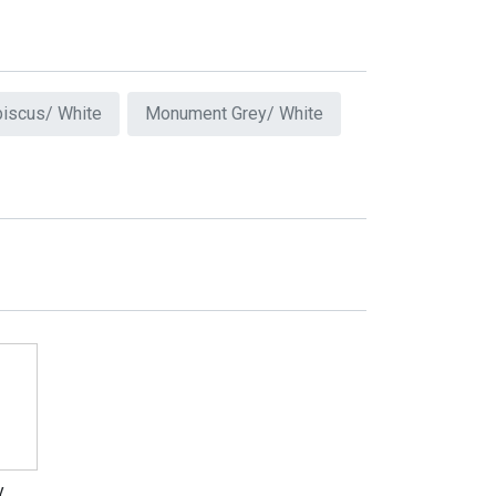
biscus/ White
Monument Grey/ White
y