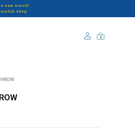
the new merch!
ourclub.shop
0
ARRIVALS
 THROW
HROW