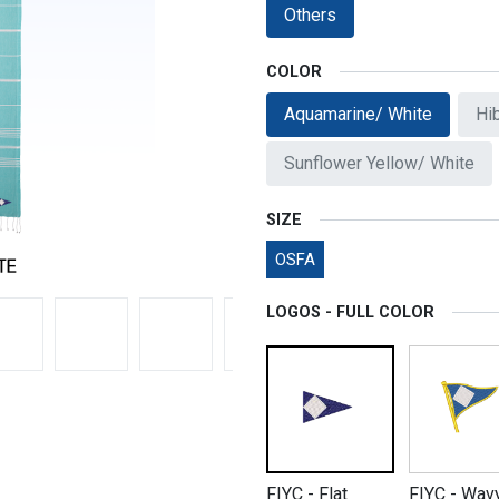
Others
COLOR
Aquamarine/ White
Hi
Sunflower Yellow/ White
SIZE
OSFA
LOGOS - FULL COLOR
FIYC - Flat
FIYC - Wav