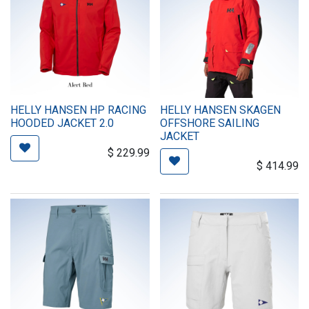
HELLY HANSEN HP RACING
HELLY HANSEN SKAGEN
HOODED JACKET 2.0
OFFSHORE SAILING
JACKET
$
229.99
$
414.99