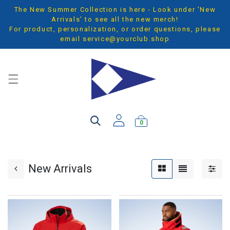
The New Summer Collection is here - Look under 'New
Arrivals' to see all the new merch!
For product, personalization, or order questions, please
email
service@yourclub.shop
0
New Arrivals