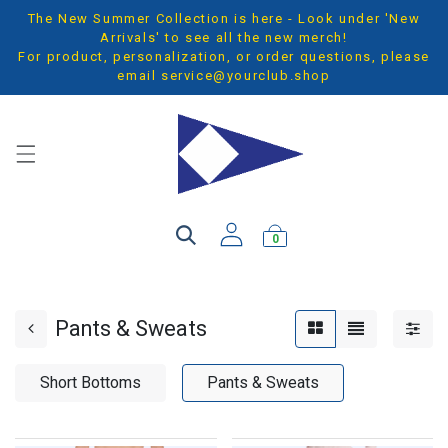
The New Summer Collection is here - Look under 'New
Arrivals' to see all the new merch!
For product, personalization, or order questions, please
email
service@yourclub.shop
0
Pants & Sweats
Short Bottoms
Pants & Sweats