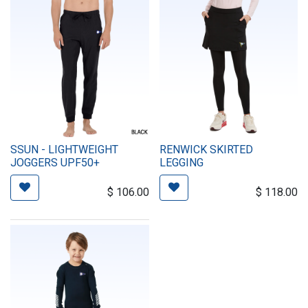
SSUN - LIGHTWEIGHT
RENWICK SKIRTED
JOGGERS UPF50+
LEGGING
$
106.00
$
118.00