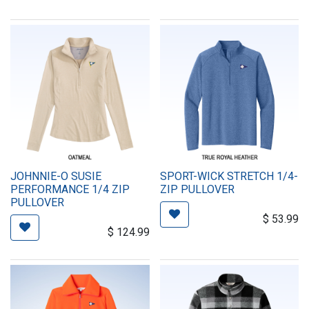
JOHNNIE-O SUSIE
SPORT-WICK STRETCH 1/4-
PERFORMANCE 1/4 ZIP
ZIP PULLOVER
PULLOVER
$
53.99
$
124.99