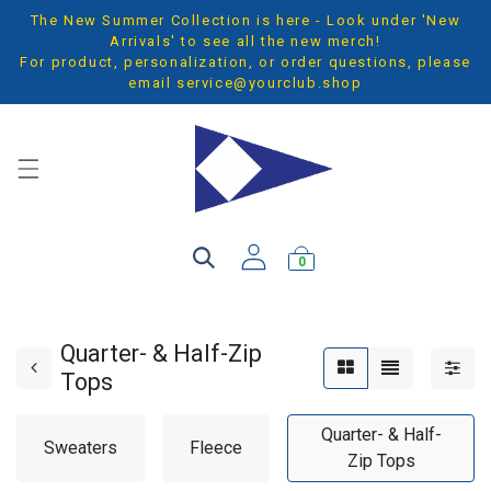
The New Summer Collection is here - Look under 'New
Arrivals' to see all the new merch!
For product, personalization, or order questions, please
email
service@yourclub.shop
0
Quarter- & Half-Zip
Tops
Quarter- & Half-
Sweaters
Fleece
Zip Tops