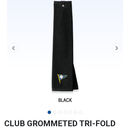
CLUB GROMMETED TRI-FOLD