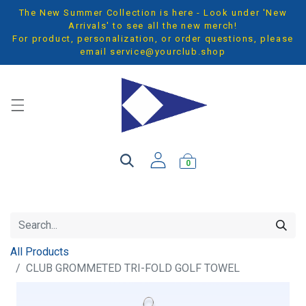
The New Summer Collection is here - Look under 'New
Arrivals' to see all the new merch!
For product, personalization, or order questions, please
email
service@yourclub.shop
0
All Products
CLUB GROMMETED TRI-FOLD GOLF TOWEL