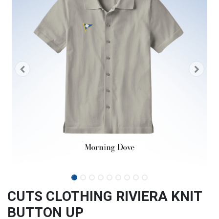
CUTS CLOTHING RIVIERA KNIT
BUTTON UP