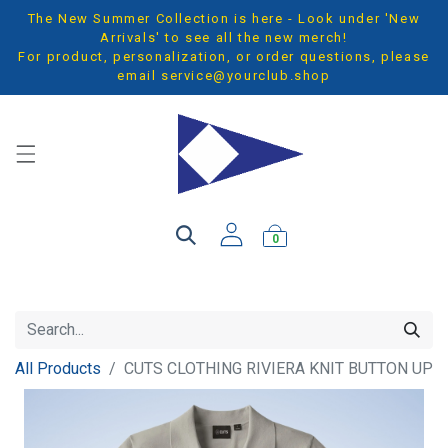
The New Summer Collection is here - Look under 'New
Arrivals' to see all the new merch!
For product, personalization, or order questions, please
email
service@yourclub.shop
0
All Products
CUTS CLOTHING RIVIERA KNIT BUTTON UP