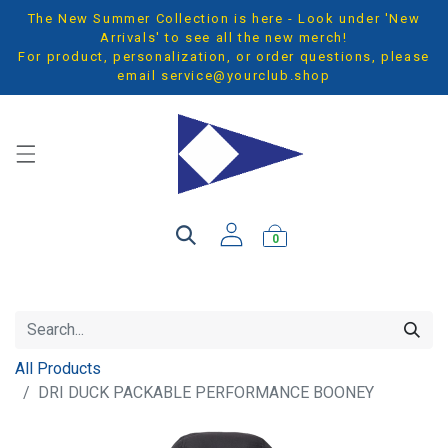
The New Summer Collection is here - Look under 'New
Arrivals' to see all the new merch!
For product, personalization, or order questions, please
email
service@yourclub.shop
0
All Products
DRI DUCK PACKABLE PERFORMANCE BOONEY