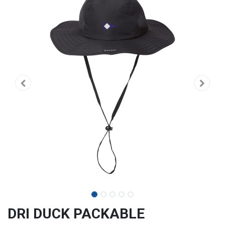
DRI DUCK PACKABLE