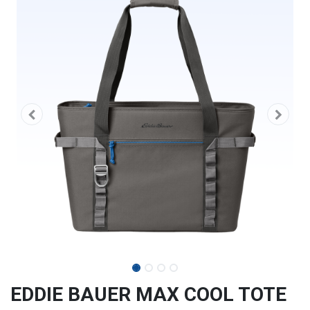
EDDIE BAUER MAX COOL TOTE