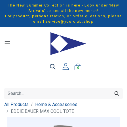
The New Summer Collection is here - Look under 'New
Arrivals' to see all the new merch!
For product, personalization, or order questions, please
email
service@yourclub.shop
0
All Products
Home & Accessories
EDDIE BAUER MAX COOL TOTE