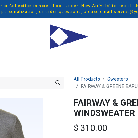
r Collection is here - Look under 'New Arrivals' to see all 
 personalization, or order questions, please email
service@y
OP ALL
MEN
WOMEN
YOUTH
ACCESSORIES
NEW 
All Products
Sweaters
FAIRWAY & GREENE BAR
FAIRWAY & GR
WINDSWEATER
$
310.00