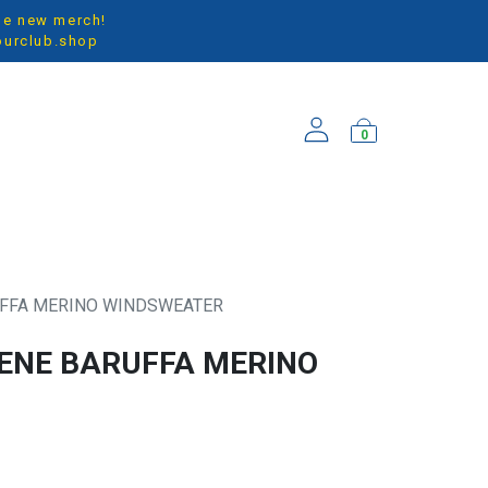
the new merch!
ourclub.shop
0
ARRIVALS
UFFA MERINO WINDSWEATER
EENE BARUFFA MERINO