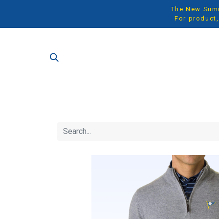
The New Summe
For product,
SH