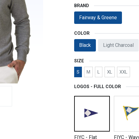
BRAND
Fairway & Greene
COLOR
Black
Light Charcoal
SIZE
S
M
L
XL
XXL
LOGOS - FULL COLOR
FIYC - Flat
FIYC - Wav