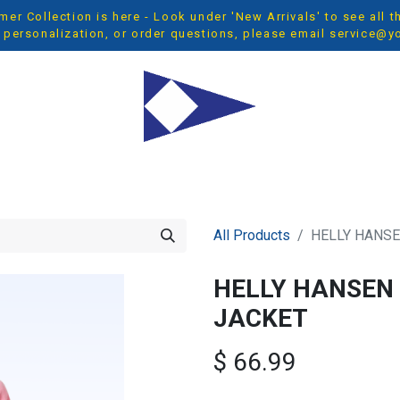
r Collection is here - Look under 'New Arrivals' to see all 
 personalization, or order questions, please email
service@y
OP ALL
MEN
WOMEN
YOUTH
ACCESSORIES
NEW 
All Products
HELLY HANSE
HELLY HANSEN 
JACKET
$
66.99