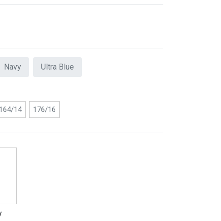
Navy
Ultra Blue
164/14
176/16
y