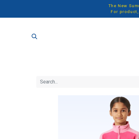
The New Summe
For product,
SH