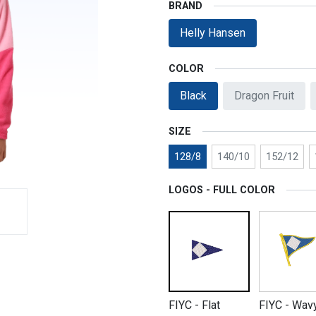
BRAND
Helly Hansen
COLOR
Black
Dragon Fruit
SIZE
128/8
140/10
152/12
LOGOS - FULL COLOR
FIYC - Flat
FIYC - Wav