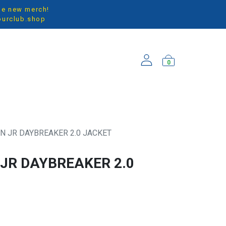
the new merch!
ourclub.shop
0
ARRIVALS
N JR DAYBREAKER 2.0 JACKET
JR DAYBREAKER 2.0