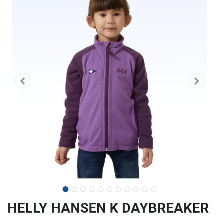
HELLY HANSEN K DAYBREAKER