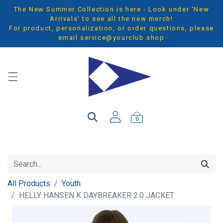
The New Summer Collection is here - Look under 'New
Arrivals' to see all the new merch!
For product, personalization, or order questions, please
email
service@yourclub.shop
0
All Products
Youth
HELLY HANSEN K DAYBREAKER 2.0 JACKET