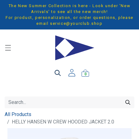
The New Summer Collection is here - Look under 'New
Arrivals' to see all the new merch!
For product, personalization, or order questions, please
email
service@yourclub.shop
0
All Products
HELLY HANSEN W CREW HOODED JACKET 2.0