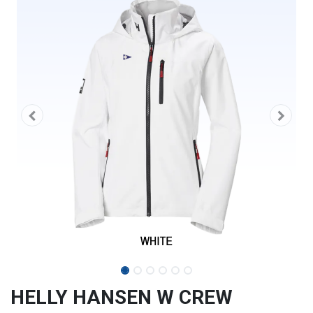
HELLY HANSEN W CREW