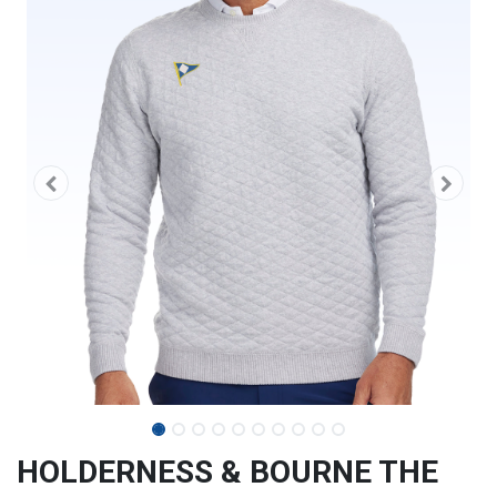
HOLDERNESS & BOURNE THE