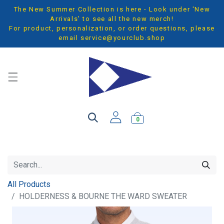
The New Summer Collection is here - Look under 'New
Arrivals' to see all the new merch!
For product, personalization, or order questions, please
email
service@yourclub.shop
0
All Products
HOLDERNESS & BOURNE THE WARD SWEATER