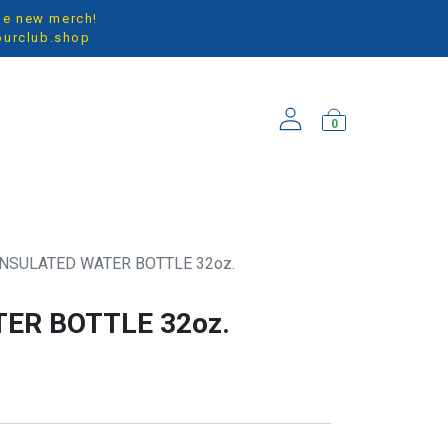
the new merch!
ourclub.shop
0
ARRIVALS
INSULATED WATER BOTTLE 32oz.
ER BOTTLE 32oz.