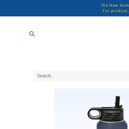
The New Summe
For product,
SH