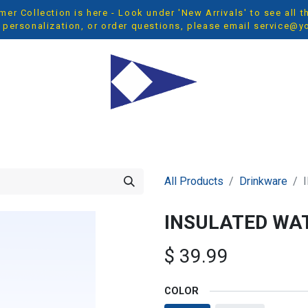
r Collection is here - Look under 'New Arrivals' to see all 
 personalization, or order questions, please email
service@y
OP ALL
MEN
WOMEN
YOUTH
ACCESSORIES
NEW 
All Products
Drinkware
INSULATED WAT
$
39.99
COLOR