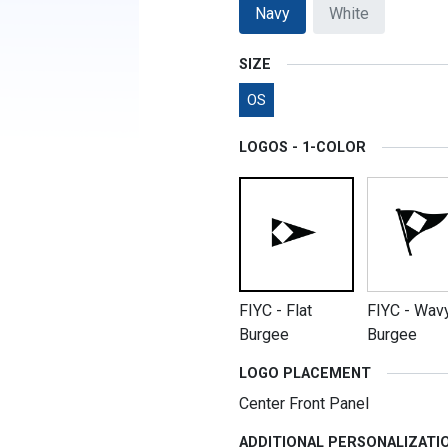
Navy
White
SIZE
OS
LOGOS - 1-COLOR
FIYC - Flat
FIYC - Wav
Burgee
Burgee
LOGO PLACEMENT
Center Front Panel
ADDITIONAL PERSONALIZATI