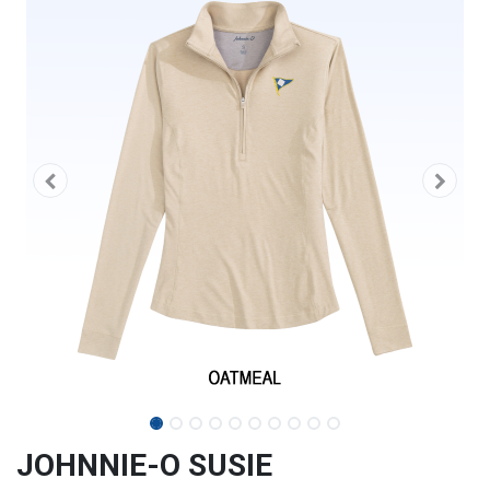
JOHNNIE-O SUSIE