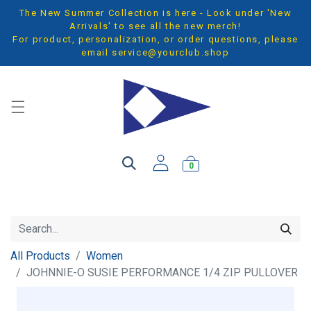
The New Summer Collection is here - Look under 'New
Arrivals' to see all the new merch!
For product, personalization, or order questions, please
email
service@yourclub.shop
0
All Products
Women
JOHNNIE-O SUSIE PERFORMANCE 1/4 ZIP PULLOVER