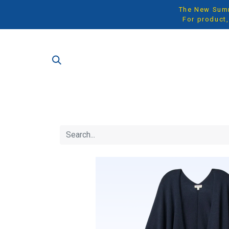
The New Summe
For product,
SH