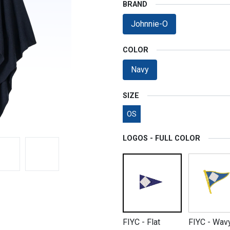
BRAND
Johnnie-O
COLOR
Navy
SIZE
OS
LOGOS - FULL COLOR
FIYC - Flat
FIYC - Wav