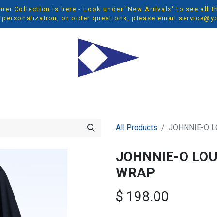
r Collection is here - Look under 'New Arrivals' to see all 
 personalization, or order questions, please email
service@y
OP ALL
MEN
WOMEN
YOUTH
ACCESSORIES
NEW 
All Products
JOHNNIE-O 
JOHNNIE-O LO
WRAP
$
198.00