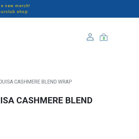
the new merch!
ourclub.shop
0
ARRIVALS
LOUISA CASHMERE BLEND WRAP
UISA CASHMERE BLEND