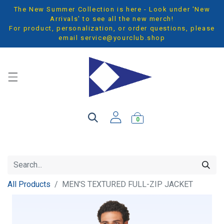
The New Summer Collection is here - Look under 'New
Arrivals' to see all the new merch!
For product, personalization, or order questions, please
email
service@yourclub.shop
0
All Products
MEN'S TEXTURED FULL-ZIP JACKET