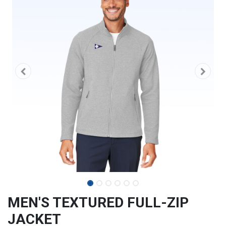
MEN'S TEXTURED FULL-ZIP
JACKET