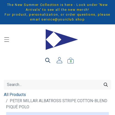
The New Summer Collection is here - Look under 'New
Arrivals' to see all the new merch!
For product, personalization, or order questions, please
email
service@yourclub.shop
0
All Products
PETER MILLAR ALBATROSS STRIPE COTTON-BLEND
PIQUÉ POLO