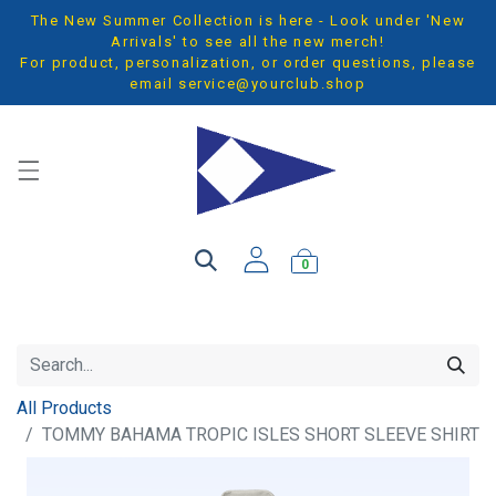
The New Summer Collection is here - Look under 'New
Arrivals' to see all the new merch!
For product, personalization, or order questions, please
email
service@yourclub.shop
0
All Products
TOMMY BAHAMA TROPIC ISLES SHORT SLEEVE SHIRT