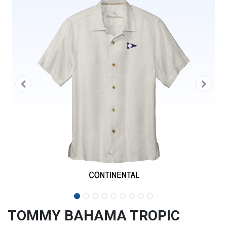
TOMMY BAHAMA TROPIC