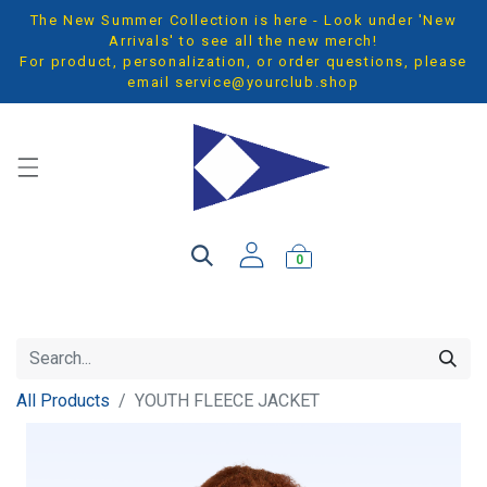
The New Summer Collection is here - Look under 'New
Arrivals' to see all the new merch!
For product, personalization, or order questions, please
email
service@yourclub.shop
0
All Products
YOUTH FLEECE JACKET