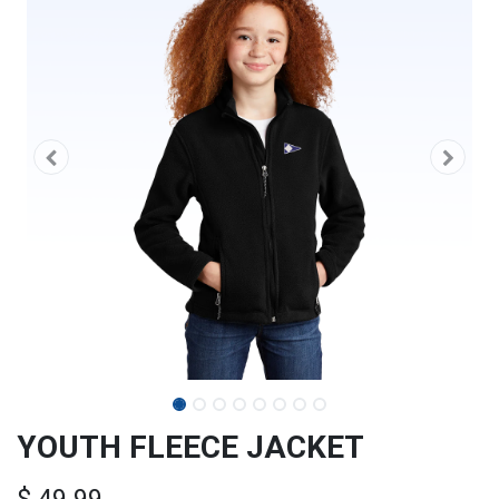
YOUTH FLEECE JACKET
$
49.99