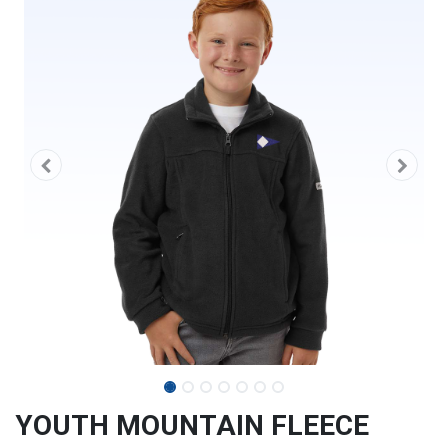
YOUTH MOUNTAIN FLEECE