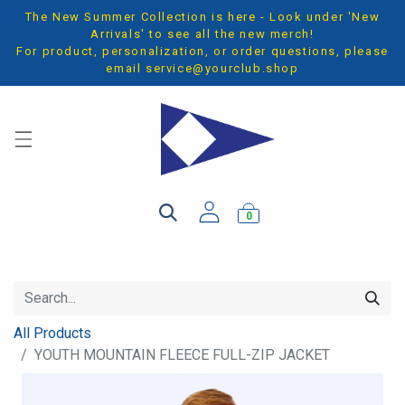
The New Summer Collection is here - Look under 'New
Arrivals' to see all the new merch!
For product, personalization, or order questions, please
email
service@yourclub.shop
0
All Products
YOUTH MOUNTAIN FLEECE FULL-ZIP JACKET