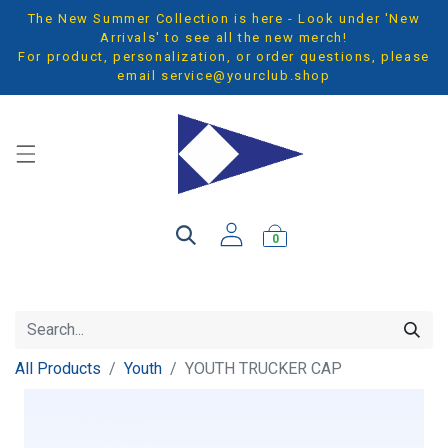
The New Summer Collection is here - Look under 'New
Arrivals' to see all the new merch!
For product, personalization, or order questions, please
email
service@yourclub.shop
0
All Products
Youth
YOUTH TRUCKER CAP