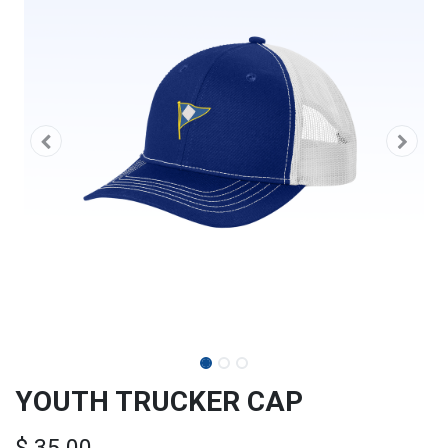
YOUTH TRUCKER CAP
$
35.00